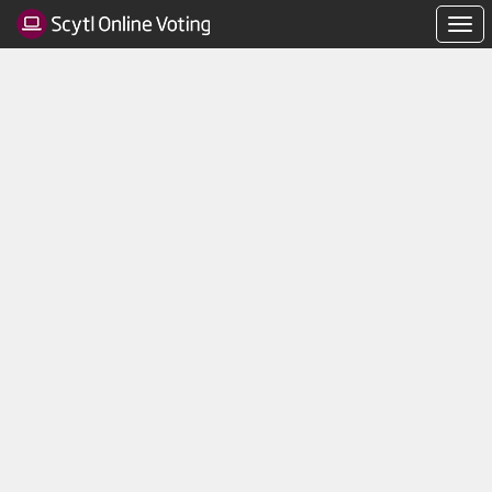
Navi
men